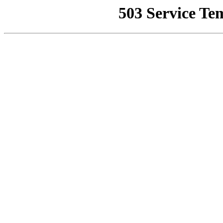
503 Service Te