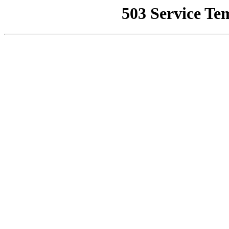
503 Service Te