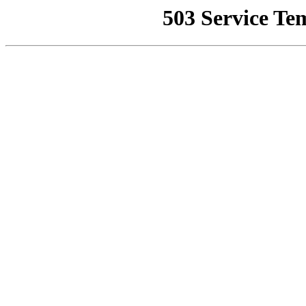
503 Service Te