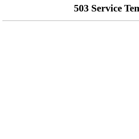
503 Service Te