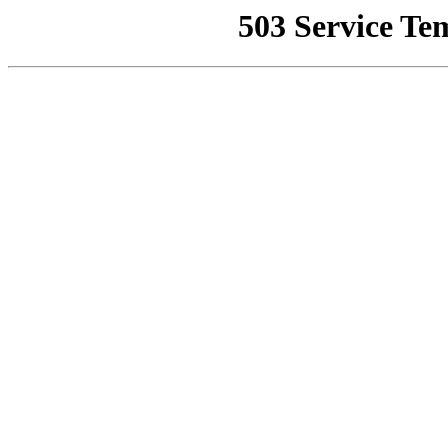
503 Service Te