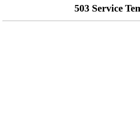
503 Service Te