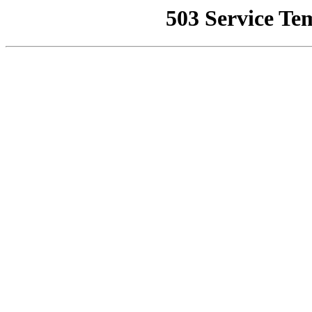
503 Service Te