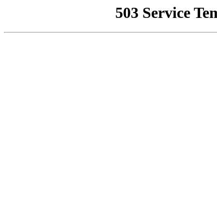
503 Service Te