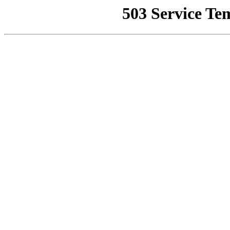
503 Service Te