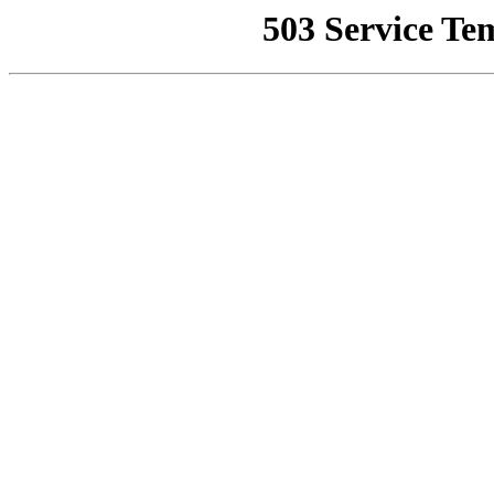
503 Service Te