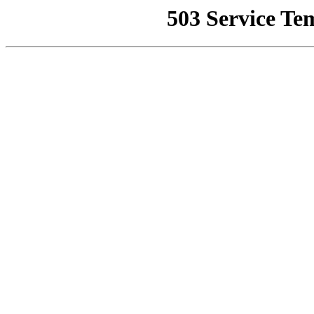
503 Service Te