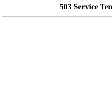
503 Service Te