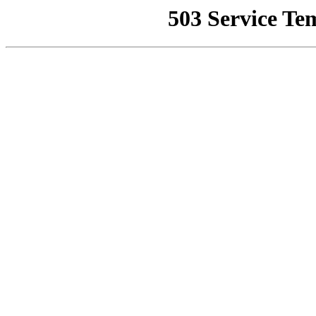
503 Service Te