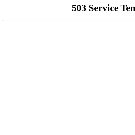
503 Service Te