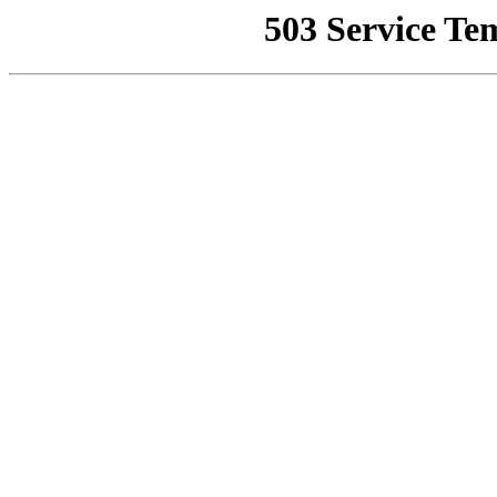
503 Service Te