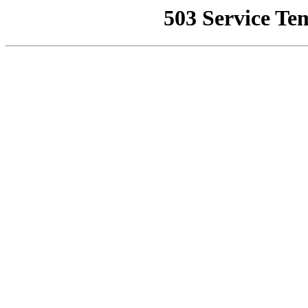
503 Service Te