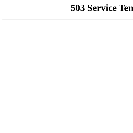
503 Service Te