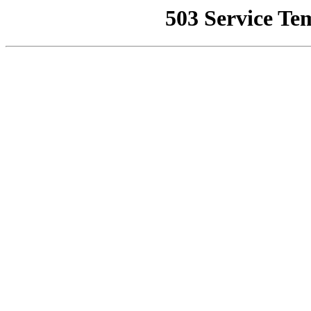
503 Service Te